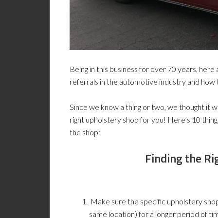
Being in this business for over 70 years, her
referrals in the automotive industry and how 
Since we know a thing or two, we thought it wo
right upholstery shop for you! Here’s 10 thin
the shop:
Finding the Ri
Make sure the specific upholstery shop
same location) for a longer period of ti