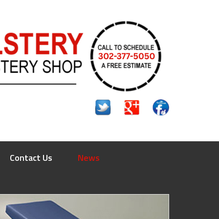
Contact Us
News