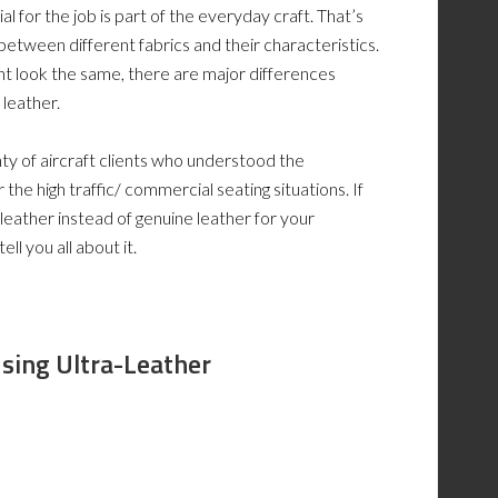
al for the job is part of the everyday craft. That’s
between different fabrics and their characteristics.
ght look the same, there are major differences
 leather.
ty of aircraft clients who understood the
 the high traffic/ commercial seating situations. If
leather instead of genuine leather for your
ll you all about it.
U
sing U
ltra-L
eather