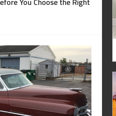
Before You Choose the Right