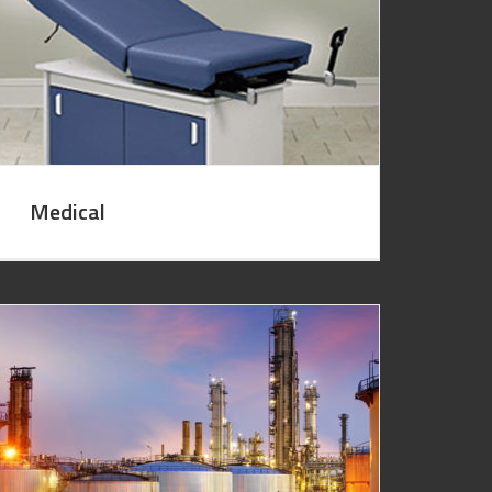
Medical