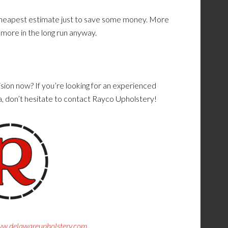
e cheapest estimate just to save some money. More
u more in the long run anyway.
sion now? If you’re looking for an experienced
a, don’t hesitate to contact Rayco Upholstery!
w.delawareupholstery.com