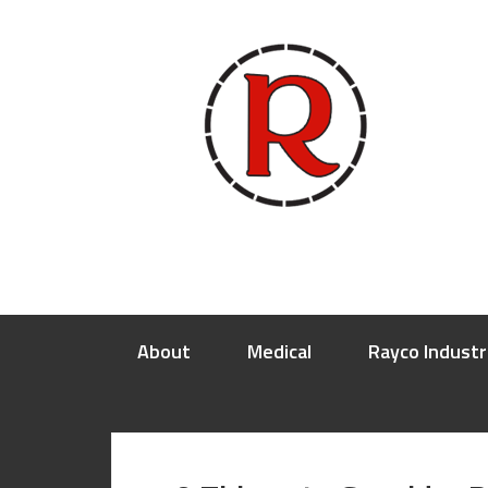
About
Medical
Rayco Industr