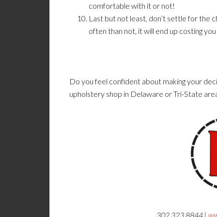
comfortable with it or not!
Last but not least, don’t settle for th
often than not, it will end up costing yo
Do you feel confident about making your deci
upholstery shop in Delaware or Tri-State are
302.323.8844 |
ww