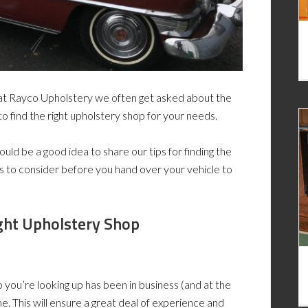
e at Rayco Upholstery we often get asked about the
to find the right upholstery shop for your needs.
uld be a good idea to share our tips for finding the
gs to consider before you hand over your vehicle to
ght Upholstery Shop
 you’re looking up has been in business (and at the
me. This will ensure a great deal of experience and