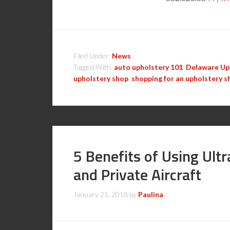
Filed Under:
News
Tagged With:
auto upholstery 101
,
Delaware Up
upholstery shop
,
shopping for an upholstery s
5 Benefits of Using Ult
and Private Aircraft
January 25, 2018
by
Paulina