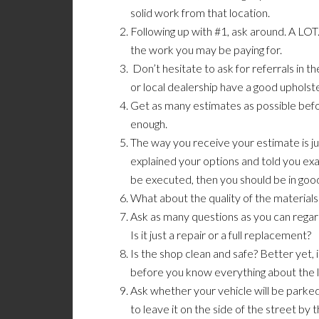
solid work from that location.
Following up with #1, ask around. A LOT. 
the work you may be paying for.
Don’t hesitate to ask for referrals in
or local dealership have a good upholst
Get as many estimates as possible befo
enough.
The way you receive your estimate is ju
explained your options and told you exac
be executed, then you should be in goo
What about the quality of the materials
Ask as many questions as you can regar
Is it just a repair or a full replacement?
Is the shop clean and safe? Better yet, i
before you know everything about the l
Ask whether your vehicle will be parked
to leave it on the side of the street by