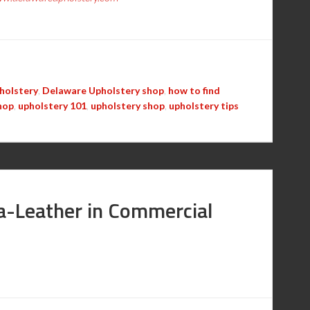
holstery
,
Delaware Upholstery shop
,
how to find
hop
,
upholstery 101
,
upholstery shop
,
upholstery tips
ra-Leather in Commercial