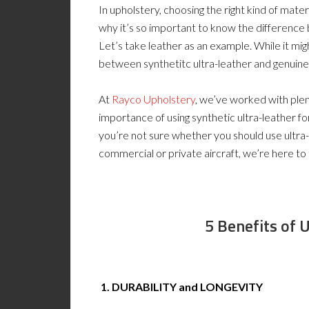
In upholstery, choosing the right kind of materi
why it’s so important to know the difference 
Let’s take leather as an example. While it mi
between synthetitc ultra-leather and genuine
At
Rayco Upholstery
, we’ve worked with plen
importance of using synthetic ultra-leather for
you’re not sure whether you should use ultra-
commercial or private aircraft, we’re here to te
5
Benefits of 
1. DURABILITY and LONGEVITY