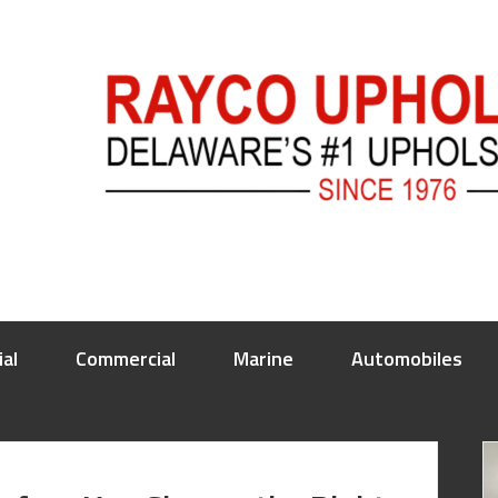
ial
Commercial
Marine
Automobiles