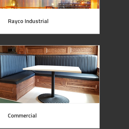
Rayco Industrial
Commercial