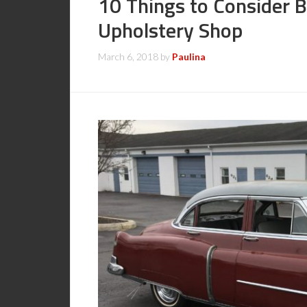
10 Things to Consider 
Upholstery Shop
March 6, 2018
by
Paulina