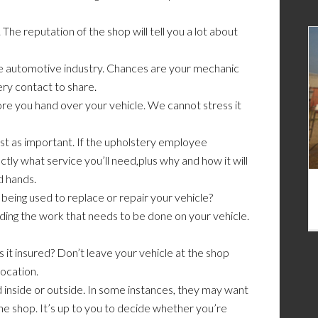
The reputation of the shop will tell you a lot about
 the automotive industry. Chances are your mechanic
ery contact to share.
re you hand over your vehicle. We cannot stress it
st as important. If the upholstery employee
tly what service you’ll need,plus why and how it will
d hands.
 being used to replace or repair your vehicle?
ding the work that needs to be done on your vehicle.
s it insured? Don’t leave your vehicle at the shop
ocation.
 inside or outside. In some instances, they may want
 the shop. It’s up to you to decide whether you’re