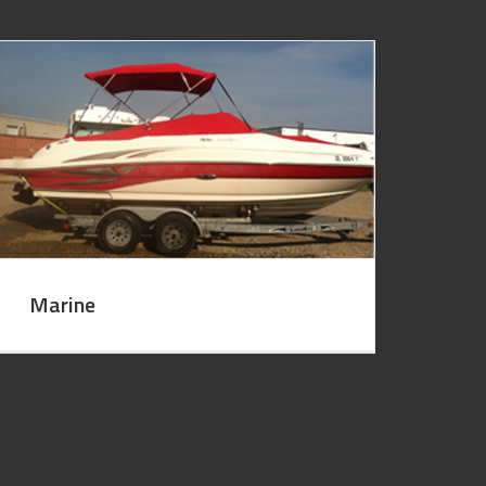
Marine