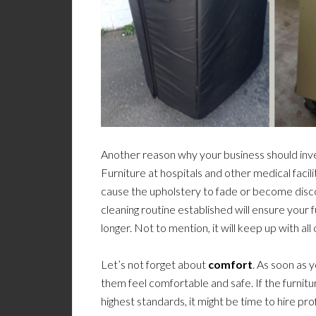
Another reason why your business should inve
Furniture at hospitals and other medical facili
cause the upholstery to fade or become disco
cleaning routine established will ensure your fu
longer. Not to mention, it will keep up with all
Let’s not forget about
comfort
. As soon as 
them feel comfortable and safe. If the furnitur
highest standards, it might be time to hire pr