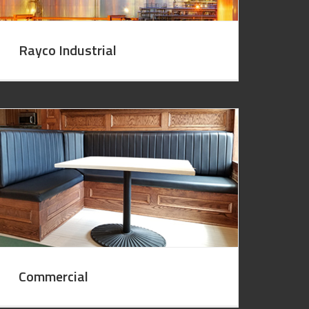
Rayco Industrial
Commercial