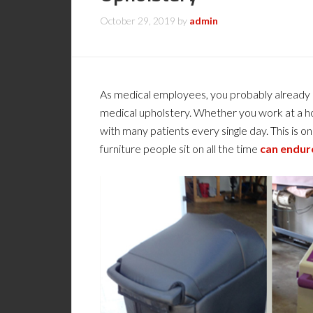
October 29, 2019
by
admin
As medical employees, you probably already k
medical upholstery. Whether you work at a hosp
with many patients every single day. This is on
furniture people sit on all the time
can endur