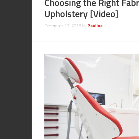
Choosing the Right Fabr
Upholstery [Video]
December 17, 2019
by
Paulina