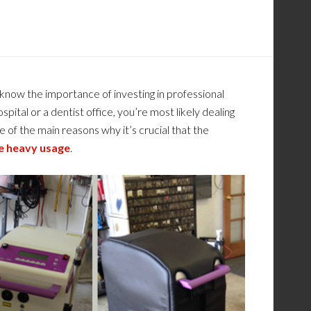
now the importance of investing in professional
ital or a dentist office, you’re most likely dealing
e of the main reasons why it’s crucial that the
e heavy usage
.