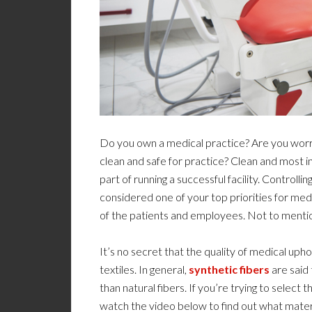
Do you own a medical practice? Are you worrie
clean and safe for practice? Clean and most imp
part of running a successful facility. Controll
considered one of your top priorities for med
of the patients and employees. Not to mention, 
It’s no secret that the quality of medical upho
textiles. In general,
synthetic fibers
are said 
than natural fibers. If you’re trying to select t
watch the video below to find out what mater