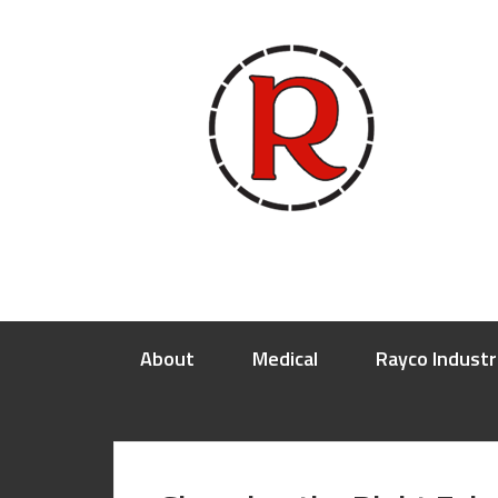
About
Medical
Rayco Industr