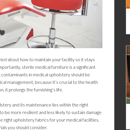
d about how to maintain your facility so it stays
ortantly, sterile medical furniture is a significant
ing contaminants in medical upholstery should be
ical management, because it’s crucial to the health
it prolongs the furnishing’s life.
lstery and its maintenance lies within the right
to be more resilient and less likely to sustain damage
he right upholstery fabrics for your medical facilities,
ials you should consider.