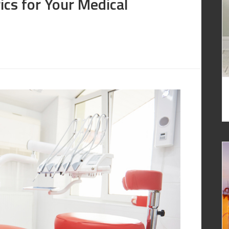
ics for Your Medical