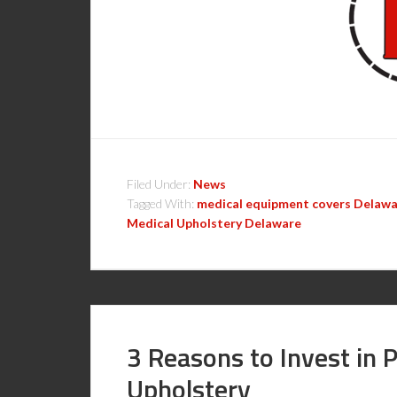
Filed Under:
News
Tagged With:
medical equipment covers Delaw
Medical Upholstery Delaware
3 Reasons to Invest in 
Upholstery