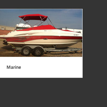
Marine