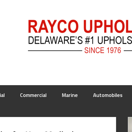
ial
Commercial
Marine
Automobiles