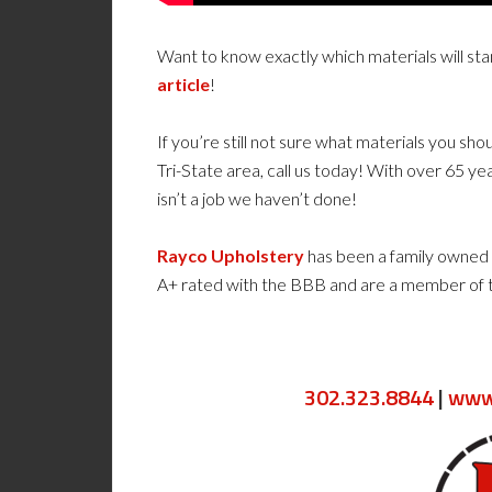
Want to know exactly which materials will st
article
!
If you’re still not sure what materials you sho
Tri-State area, call us today! With over 65 yea
isn’t a job we haven’t done!
Rayco Upholstery
has been a family owned 
A+ rated with the BBB and are a member of
302.323.8844
|
www.