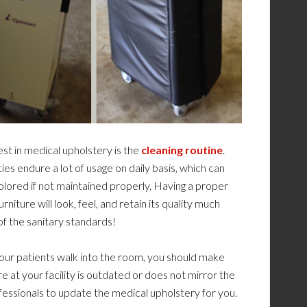
st in medical upholstery is the
cleaning routine
.
ties endure a lot of usage on daily basis, which can
lored if not maintained properly. Having a proper
rniture will look, feel, and retain its quality much
 of the sanitary standards!
your patients walk into the room, you should make
e at your facility is outdated or does not mirror the
ofessionals to update the medical upholstery for you.