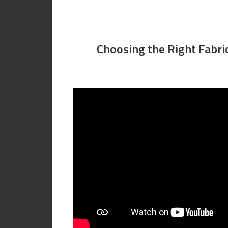
Choosing the Right Fabri