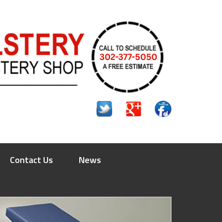
Contact Us
News