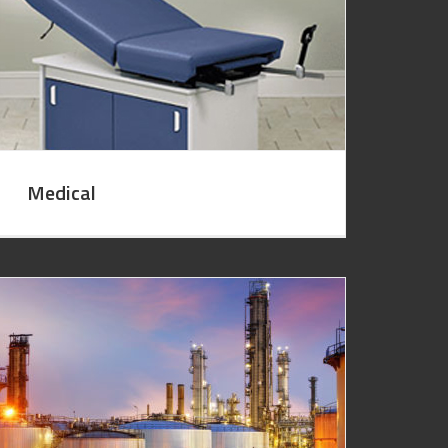
Medical