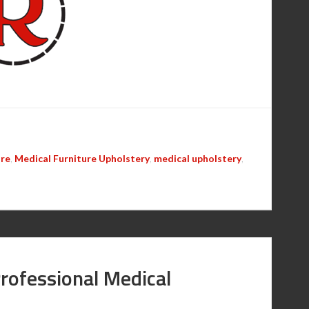
are
,
Medical Furniture Upholstery
,
medical upholstery
,
Professional Medical