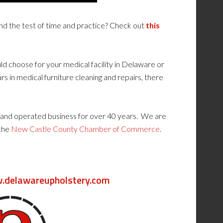
and the test of time and practice? Check out
this
uld choose for your medical facility in Delaware or
rs in medical furniture cleaning and repairs, there
and operated business for over 40 years. We are
 the
New Castle County Chamber of Commerce
.
delawareupholstery.com