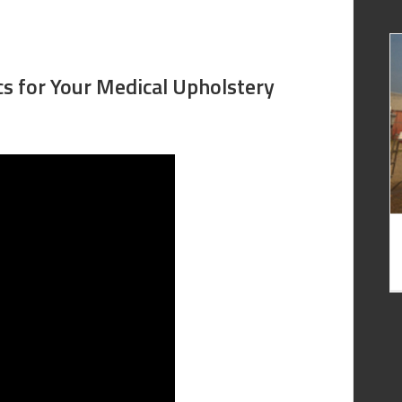
cs for Your Medical Upholstery