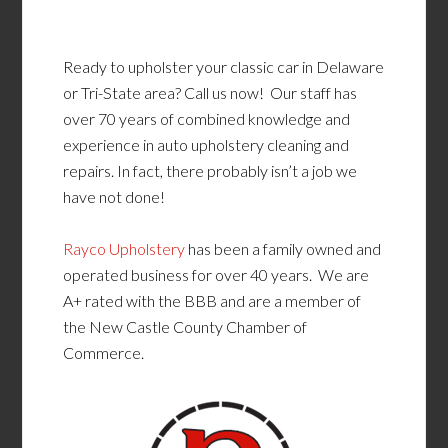
Ready to upholster your classic car in Delaware
or Tri-State area? Call us now! Our staff has
over 70 years of combined knowledge and
experience in auto upholstery cleaning and
repairs. In fact, there probably isn’t a job we
have not done!
Rayco Upholstery
has been a family owned and
operated business for over 40 years. We are
A+ rated with the BBB and are a member of
the New Castle County Chamber of
Commerce.