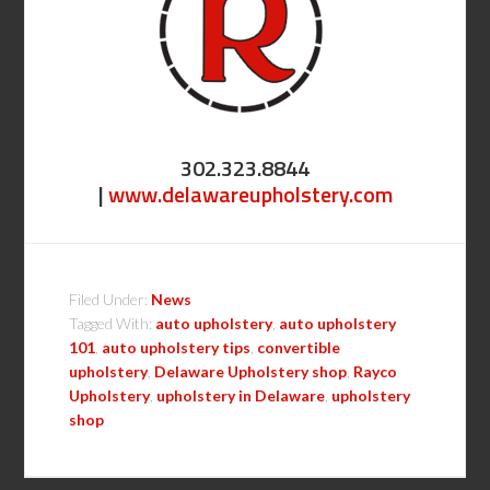
302.323.8844
|
www.delawareupholstery.com
Filed Under:
News
Tagged With:
auto upholstery
,
auto upholstery
101
,
auto upholstery tips
,
convertible
upholstery
,
Delaware Upholstery shop
,
Rayco
Upholstery
,
upholstery in Delaware
,
upholstery
shop