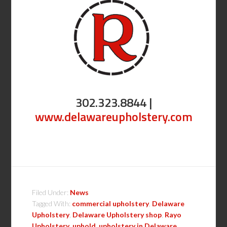
302.323.8844 |
www.delawareupholstery.com
Filed Under:
News
Tagged With:
commercial upholstery
,
Delaware
Upholstery
,
Delaware Upholstery shop
,
Rayo
Upholstery
,
uphold
,
upholstery in Delaware
,