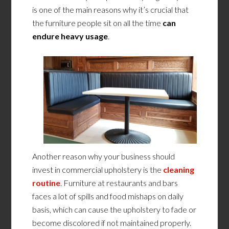
is one of the main reasons why it’s crucial that
the furniture people sit on all the time
can
endure heavy usage
.
Another reason why your business should
invest in commercial upholstery is the
cleaning
routine
. Furniture at restaurants and bars
faces a lot of spills and food mishaps on daily
basis, which can cause the upholstery to fade or
become discolored if not maintained properly.