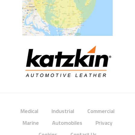
Medical
Industrial
Commercial
Marine
Automobiles
Privacy
Cookies
Contact Us