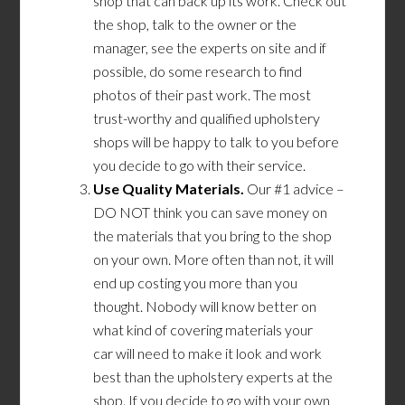
shop that can back up its work. Check out
the shop, talk to the owner or the
manager, see the experts on site and if
possible, do some research to find
photos of their past work. The most
trust-worthy and qualified upholstery
shops will be happy to talk to you before
you decide to go with their service.
Use Quality Materials.
Our #1 advice –
DO NOT think you can save money on
the materials that you bring to the shop
on your own. More often than not, it will
end up costing you more than you
thought. Nobody will know better on
what kind
of
covering material
s
your
car
will
need
to make it look and work
best than the upholstery experts at the
shop. If you decide to go with your own