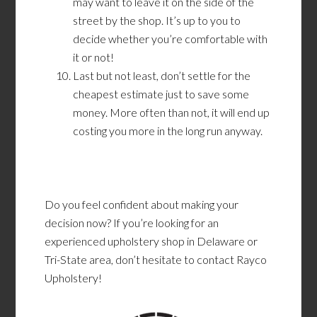
may want to leave it on the side of the
street by the shop. It’s up to you to
decide whether you’re comfortable with
it or not!
Last but not least, don’t settle for the
cheapest estimate just to save some
money. More often than not, it will end up
costing you more in the long run anyway.
Do you feel confident about making your
decision now? If you’re looking for an
experienced upholstery shop in Delaware or
Tri-State area, don’t hesitate to contact Rayco
Upholstery!