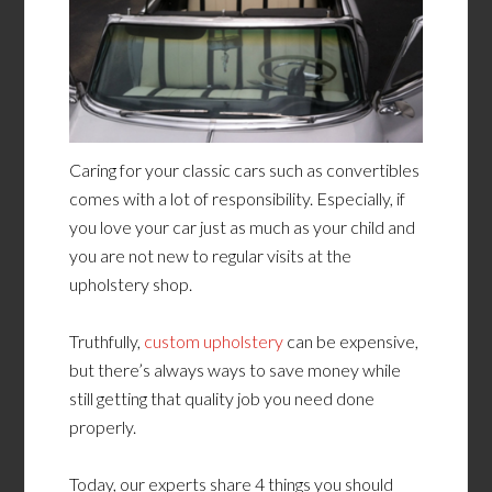
Caring for your classic cars such as convertibles
comes with a lot of responsibility. Especially, if
you love your car just as much as your child and
you are not new to regular visits at the
upholstery shop.
Truthfully,
custom upholstery
can be expensive,
but there’s always ways to save money while
still getting that quality job you need done
properly.
Today, our experts share 4 things you should