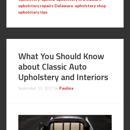
upholstery repairs Delaware
,
upholstery shop
,
upholstery tips
What You Should Know
about Classic Auto
Upholstery and Interiors
September 19, 2017
by
Paulina