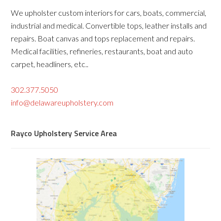
We upholster custom interiors for cars, boats, commercial,
industrial and medical. Convertible tops, leather installs and
repairs. Boat canvas and tops replacement and repairs.
Medical facilities, refineries, restaurants, boat and auto
carpet, headliners, etc..
302.377.5050
info@delawareupholstery.com
Rayco Upholstery Service Area