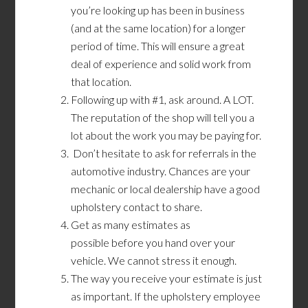
you’re looking up has been in business
(and at the same location) for a longer
period of time. This will ensure a great
deal of experience and solid work from
that location.
Following up with #1, ask around. A LOT.
The reputation of the shop will tell you a
lot about the work you may be paying for.
Don’t hesitate to ask for referrals in the
automotive industry. Chances are your
mechanic or local dealership have a good
upholstery contact to share.
Get as many estimates as
possible before you hand over your
vehicle. We cannot stress it enough.
The way you receive your estimate is just
as important. If the upholstery employee