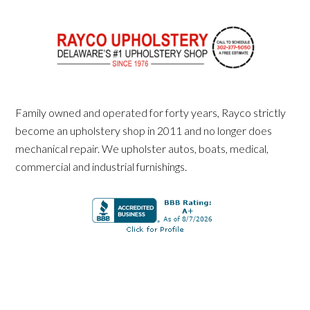
Family owned and operated for forty years, Rayco strictly
become an upholstery shop in 2011 and no longer does
mechanical repair. We upholster autos, boats, medical,
commercial and industrial furnishings.