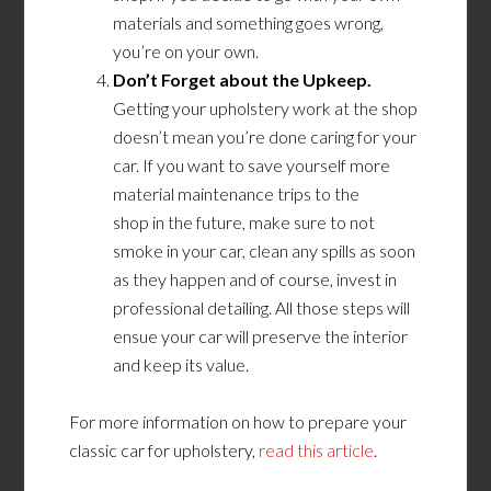
materials and something goes wrong,
you’re on your own.
Don’t Forget about the Upkeep.
Getting your upholstery work at the shop
doesn’t mean you’re done caring for your
car. If you want to save yourself more
material maintenance trips
to the
shop
in
the future, make sure to not
smoke in your car, clean any spills as soon
as they happen and of course, invest in
professional detailing. All those steps will
ensue your car will preserve the interior
and keep its value.
For more information on how to prepare your
classic car for upholstery,
read this article
.