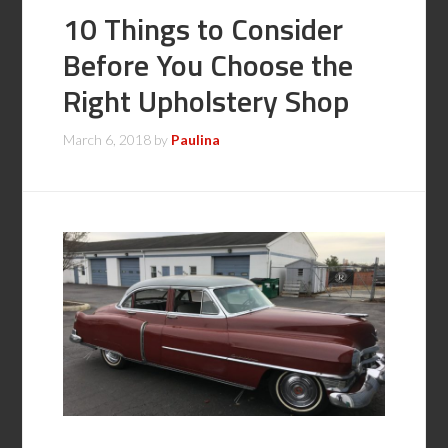
10 Things to Consider
Before You Choose the
Right Upholstery Shop
March 6, 2018
by
Paulina