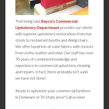
That being said,
Rayco’s Commercial
Upholstery Department
provides our clients
with superior upholstery restorations from bar
stools to restaurant booths and dining chairs.
We offer hundreds of color fabrics with choices
from cloths, leather and vinyl. Our staff has over
70 years of combined knowledge and
experience in commercial upholstery cleaning
and repairs. In fact, there probably isn’t a job
we have not done!
Ready to upholster your commercial furniture
in Delaware or Tri-State area? Call us now!