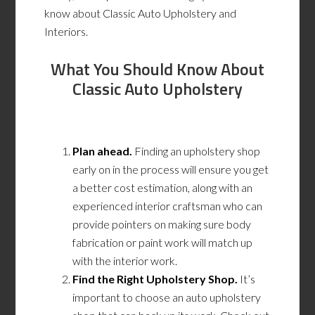
know about Classic Auto Upholstery and
Interiors.
What You Should Know About
Classic Auto Upholstery
Plan ahead.
Finding an upholstery shop
early on in the process will ensure you get
a better cost estimation, along with an
experienced interior craftsman who can
provide pointers on making sure body
fabrication or paint work will match up
with the interior work.
Find the Right Upholstery Shop.
It’s
important to choose an auto upholstery