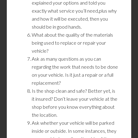
explained your options and told you
exactly what service you’ll need,plus why
and how it will be executed, then you
should be in good hands.
What about the quality of the materials
being used to replace or repair your
vehicle?
Ask as many questions as you can
regarding the work that needs to be done
on your vehicle. Is it just a repair or a full
replacement?
Is the shop clean and safe? Better yet, is
it insured? Don’t leave your vehicle at the
shop before you know everything about
the location.
Ask whether your vehicle will be parked
inside or outside. In some instances, they