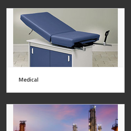
Medical