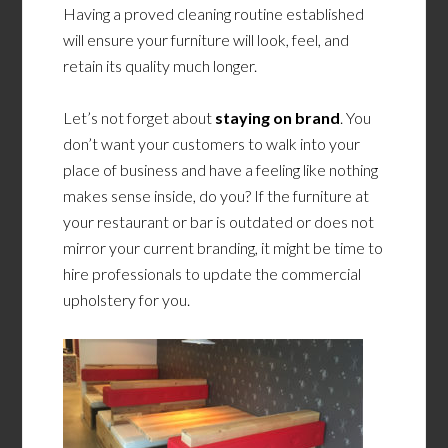
Having a proved cleaning routine established
will ensure your furniture will look, feel, and
retain its quality much longer.
Let’s not forget about
staying on brand
. You
don’t want your customers to walk into your
place of business and have a feeling like nothing
makes sense inside, do you? If the furniture at
your restaurant or bar is outdated or does not
mirror your current branding, it might be time to
hire professionals to update the commercial
upholstery for you.