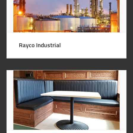
Rayco Industrial