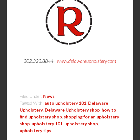
302.323.8844 |
www.delawareupholstery.com
Filed Under:
News
Tagged With:
auto upholstery 101
,
Delaware
Upholstery
,
Delaware Upholstery shop
,
how to
find upholstery shop
,
shopping for an upholstery
shop
,
upholstery 101
,
upholstery shop
,
upholstery tips