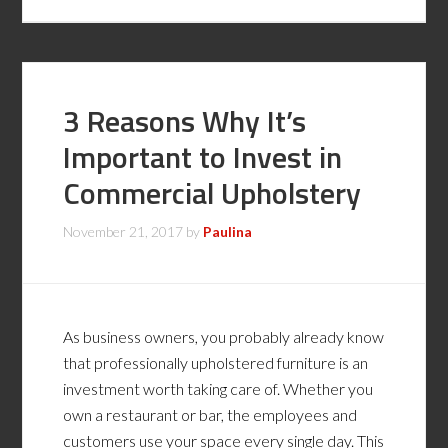
3 Reasons Why It’s
Important to Invest in
Commercial Upholstery
November 21, 2017
by
Paulina
As business owners, you probably already know
that professionally upholstered furniture is an
investment worth taking care of. Whether you
own a restaurant or bar, the employees and
customers use your space every single day. This