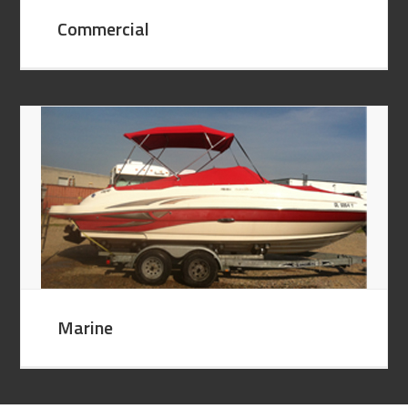
Commercial
Marine