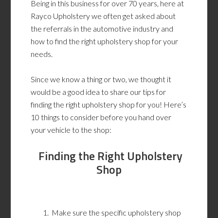
Being in this business for over 70 years, here at
Rayco Upholstery we often get asked about
the referrals in the automotive industry and
how to find the right upholstery shop for your
needs.
Since we know a thing or two, we thought it
would be a good idea to share our tips for
finding the right upholstery shop for you! Here’s
10 things to consider before you hand over
your vehicle to the shop:
Finding the Right Upholstery
Shop
Make sure the specific upholstery shop