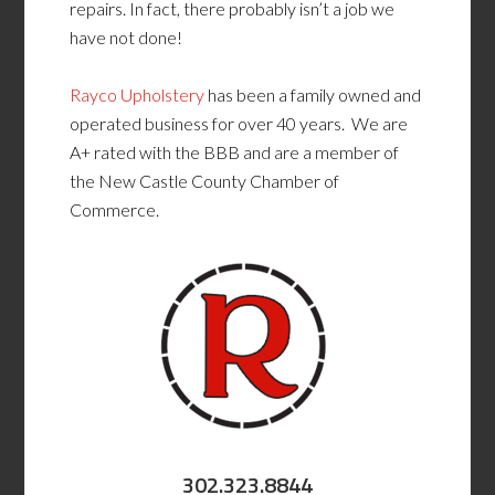
repairs. In fact, there probably isn’t a job we
have not done!
Rayco Upholstery
has been a family owned and
operated business for over 40 years. We are
A+ rated with the BBB and are a member of
the New Castle County Chamber of
Commerce.
302.323.8844