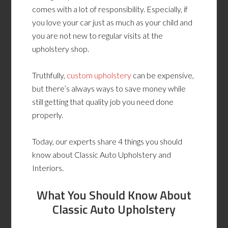
comes with a lot of responsibility. Especially, if
you love your car just as much as your child and
you are not new to regular visits at the
upholstery shop.
Truthfully,
custom upholstery
can be expensive,
but there’s always ways to save money while
still getting that quality job you need done
properly.
Today, our experts share 4 things you should
know about Classic Auto Upholstery and
Interiors.
What You Should Know About
Classic Auto Upholstery