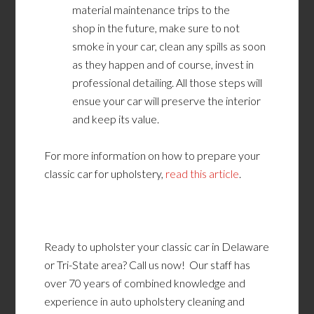
material maintenance trips
to the
shop
in
the future, make sure to not
smoke in your car, clean any spills as soon
as they happen and of course, invest in
professional detailing. All those steps will
ensue your car will preserve the interior
and keep its value.
For more information on how to prepare your
classic car for upholstery,
read this article
.
Ready to upholster your classic car in Delaware
or Tri-State area? Call us now! Our staff has
over 70 years of combined knowledge and
experience in auto upholstery cleaning and