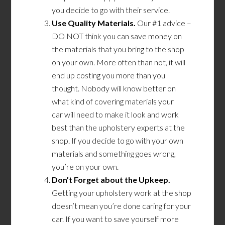
you decide to go with their service.
Use Quality Materials.
Our #1 advice –
DO NOT think you can save money on
the materials that you bring to the shop
on your own. More often than not, it will
end up costing you more than you
thought. Nobody will know better on
what kind
of
covering material
s
your
car
will
need
to make it look and work
best than the upholstery experts at the
shop. If you decide to go with your own
materials and something goes wrong,
you’re on your own.
Don’t Forget about the Upkeep.
Getting your upholstery work at the shop
doesn’t mean you’re done caring for your
car. If you want to save yourself more