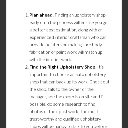
Plan ahead.
Finding an upholstery shop
early on in the process will ensure you get
a better cost estimation, along with an
experienced interior craftsman who can
provide pointers on making sure body
fabrication or paint work will match up
with the interior work.
Find the Right Upholstery Shop.
It’s
important to choose an auto upholstery
shop that can back up its work. Check out
the shop, talk to the owner or the
manager, see the experts on site and if
possible, do some research to find
photos of their past work. The most
trust-worthy and qualified upholstery
shops will be happy to talk to you before