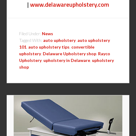
|
www.delawareupholstery.com
Filed Under:
News
Tagged With:
auto upholstery
,
auto upholstery
101
,
auto upholstery tips
,
convertible
upholstery
,
Delaware Upholstery shop
,
Rayco
Upholstery
,
upholstery in Delaware
,
upholstery
shop