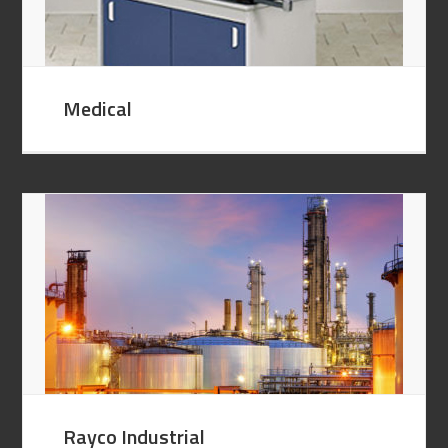
Medical
Rayco Industrial