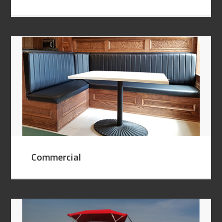
Commercial