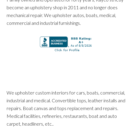
become an upholstery shop in 2011 and no longer does
mechanical repair. We upholster autos, boats, medical,
commercial and industrial furnishings.
We upholster custom interiors for cars, boats, commercial,
industrial and medical. Convertible tops, leather installs and
repairs. Boat canvas and tops replacement and repairs.
Medical facilities, refineries, restaurants, boat and auto
carpet, headliners, etc..