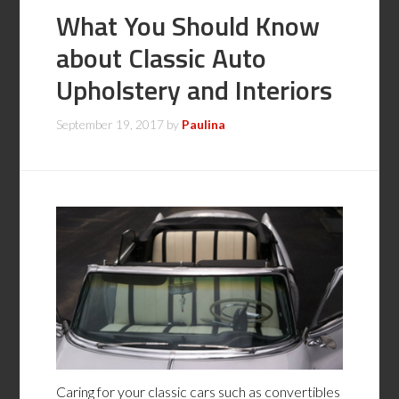
What You Should Know
about Classic Auto
Upholstery and Interiors
September 19, 2017
by
Paulina
Caring for your classic cars such as convertibles