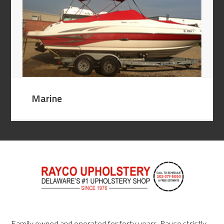
Marine
Family owned and operated for forty years, Rayco strictly