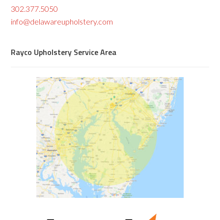
302.377.5050
info@delawareupholstery.com
Rayco Upholstery Service Area