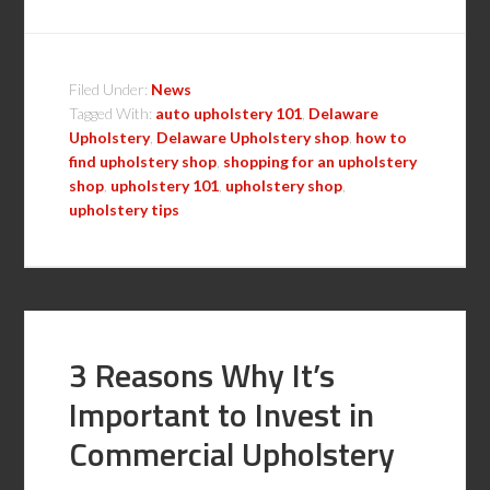
Filed Under:
News
Tagged With:
auto upholstery 101
,
Delaware
Upholstery
,
Delaware Upholstery shop
,
how to
find upholstery shop
,
shopping for an upholstery
shop
,
upholstery 101
,
upholstery shop
,
upholstery tips
3 Reasons Why It’s
Important to Invest in
Commercial Upholstery