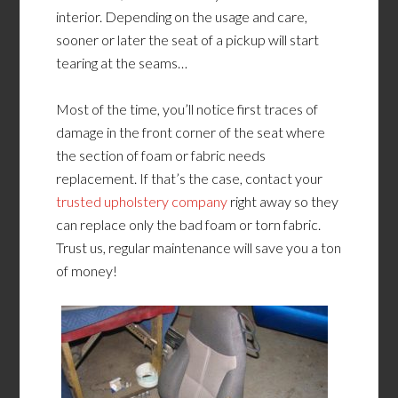
interior. Depending on the usage and care,
sooner or later the seat of a pickup will start
tearing at the seams…
Most of the time, you’ll notice first traces of
damage in the front corner of the seat where
the section of foam or fabric needs
replacement. If that’s the case, contact your
trusted upholstery company
right away so they
can replace only the bad foam or torn fabric.
Trust us, regular maintenance will save you a ton
of money!