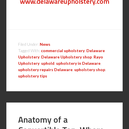
www.delawareupholstery.com
Filed Under:
News
Tagged With:
commercial upholstery
,
Delaware
Upholstery
,
Delaware Upholstery shop
,
Rayo
Upholstery
,
uphold
,
upholstery in Delaware
,
upholstery repairs Delaware
,
upholstery shop
,
upholstery tips
Anatomy of a