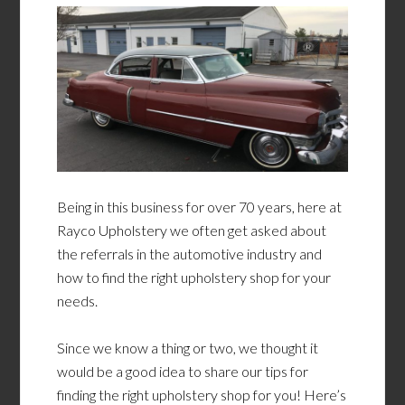
Being in this business for over 70 years, here at
Rayco Upholstery we often get asked about
the referrals in the automotive industry and
how to find the right upholstery shop for your
needs.
Since we know a thing or two, we thought it
would be a good idea to share our tips for
finding the right upholstery shop for you! Here’s