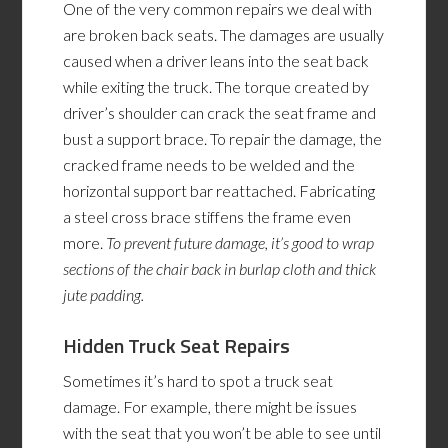
One of the very common repairs we deal with
are broken back seats. The damages are usually
caused when a driver leans into the seat back
while exiting the truck. The torque created by
driver’s shoulder can crack the seat frame and
bust a support brace. To repair the damage, the
cracked frame needs to be welded and the
horizontal support bar reattached. Fabricating
a steel cross brace stiffens the frame even
more.
To prevent future
damage,
it’s good to wrap
sections of the chair back in burlap cloth and thick
jute padding.
Hidden Truck Seat Repairs
Sometimes it’s hard to spot a truck seat
damage. For example, there might be issues
with the seat that you won’t be able to see until