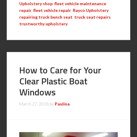
Upholstery shop
,
fleet vehicle maintenance
repair
,
fleet vehicle repair
,
Rayco Upholstery
,
repairing truck bench seat
,
truck seat repairs
,
trustworthy upholstery
How to Care for Your
Clear Plastic Boat
Windows
March 27, 2018
by
Paulina