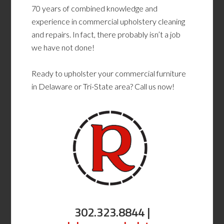
70 years of combined knowledge and
experience in commercial upholstery cleaning
and repairs. In fact, there probably isn’t a job
we have not done!
Ready to upholster your commercial furniture
in Delaware or Tri-State area? Call us now!
302.323.8844 |