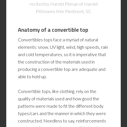
recited by Harold Pitman of Harold
Pittmanns trim Piedmont, SC
Anatomy of a convertible top
Convertibles tops face a myriad of natural
elements: snow, UV light, wind, high speeds, rain
and cold temperatures, so it is imperative that
the construction of the materials used in
producing a convertible top are adequate and
able to hold up.
Convertible tops, like clothing, rely on the
quality of materials used and how good the
patterns were made to fit the different body
types/cars and the manner in which they were
constructed. Needless to say, reinforcements