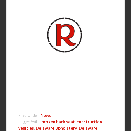
Filed Under:
News
Tagged With:
broken back seat
,
construction
vehicles
,
Delaware Upholstery
,
Delaware