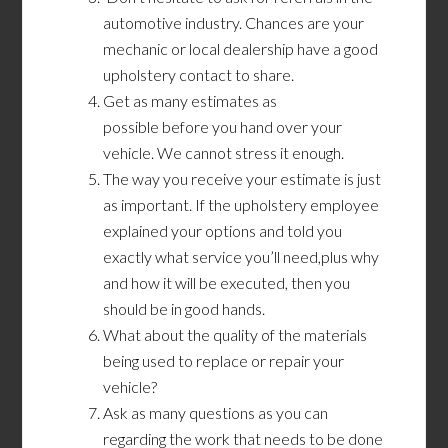
automotive industry. Chances are your
mechanic or local dealership have a good
upholstery contact to share.
Get as many estimates as
possible before you hand over your
vehicle. We cannot stress it enough.
The way you receive your estimate is just
as important. If the upholstery employee
explained your options and told you
exactly what service you’ll need,plus why
and how it will be executed, then you
should be in good hands.
What about the quality of the materials
being used to replace or repair your
vehicle?
Ask as many questions as you can
regarding the work that needs to be done