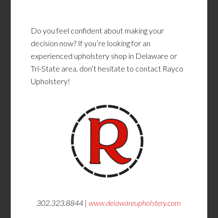
Do you feel confident about making your
decision now? If you’re looking for an
experienced upholstery shop in Delaware or
Tri-State area, don’t hesitate to contact Rayco
Upholstery!
302.323.8844 |
www.delawareupholstery.com