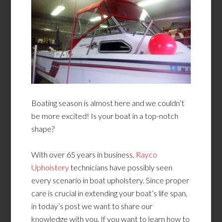
Boating season is almost here and we couldn’t
be more excited! Is your boat in a top-notch
shape?
With over 65 years in business,
Rayco
Upholstery
technicians have possibly seen
every scenario in boat upholstery. Since proper
care is crucial in extending your boat’s life span,
in today’s post we want to share our
knowledge with you. If you want to learn how to