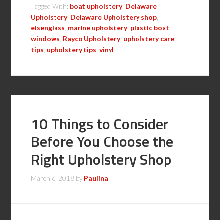
Tagged With:
boat upholstery
,
Delaware
Upholstery
,
Delaware Upholstery shop
,
eisenglass
,
marine upholstery
,
plastic boat
windows
,
Rayco Upholstery
,
upholstery care
tips
,
upholstery tips
,
vinyl
10 Things to Consider
Before You Choose the
Right Upholstery Shop
March 6, 2018
by
Paulina