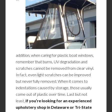
addition, when caring for plastic boat windows,
remember that burns, UV degradation and
scratches cannot be removed from clear vinyl.
In fact, even light scratches can be improved
but never fully removed. When it comes to
indentations caused by storage, those usually
come out of plastic over time. Last but not
least,
i
f
you’re looking for an experienced
upholstery shop in Delaware or Tri-State