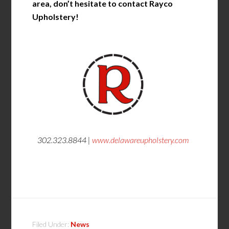
area, don’t hesitate to contact Rayco
Upholstery!
302.323.8844 |
www.delawareupholstery.com
Filed Under:
News