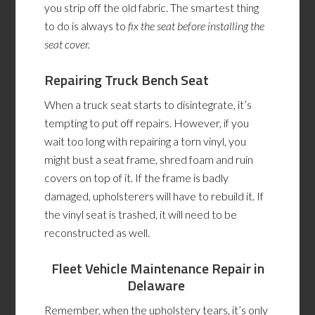
you strip off the old fabric. The smartest thing
to do is always to
fix the seat before installing the
seat cover.
Repairing Truck Bench Seat
When a truck seat starts to disintegrate, it’s
tempting to put off repairs. However, if you
wait too long with repairing a torn vinyl, you
might bust a seat frame, shred foam and ruin
covers on top of it. If the frame is badly
damaged, upholsterers will have to rebuild it. If
the vinyl seat is trashed, it will need to be
reconstructed as well.
Fleet Vehicle Maintenance Repair
in
Delaware
Remember, when the upholstery tears, it’s only