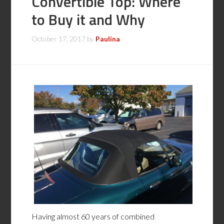
Convertible Top: Where
to Buy it and Why
October 17, 2017
by
Paulina
Having almost 60 years of combined