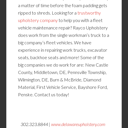
a matter of time before the foam padding gets
ripped to shreds. Looking for a
trustworthy
upholstery company
to help you with a fleet
vehicle maintenance repair? Rayco Upholstery
does work from the single workman’s truck to a
big company’s fleet vehicles. We have
experience in repairing work trucks, excavator
seats, backhoe seats and more! Some of the
big companies we do work for are: New Castle
County, Middletown, DE, Pennsville Township,
Wilmington, DE, Burn & McBride, Diamond
Material, First Vehicle Service, Bayshore Ford,
Penske. Contact us today!
302.323.8844 |
www.delawareupholstery.com