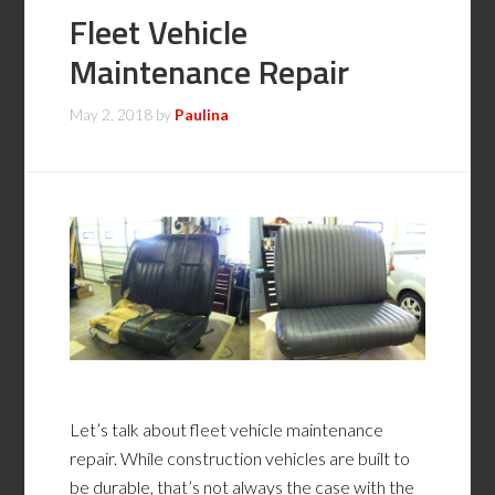
Fleet Vehicle
Maintenance Repair
May 2, 2018
by
Paulina
Let’s talk about fleet vehicle maintenance
repair. While construction vehicles are built to
be durable, that’s not always the case with the