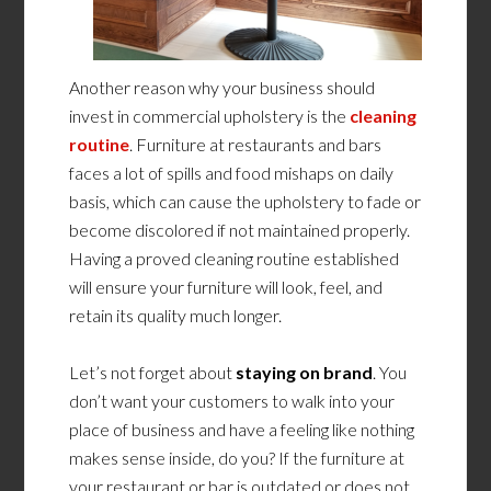
Another reason why your business should
invest in commercial upholstery is the
cleaning
routine
. Furniture at restaurants and bars
faces a lot of spills and food mishaps on daily
basis, which can cause the upholstery to fade or
become discolored if not maintained properly.
Having a proved cleaning routine established
will ensure your furniture will look, feel, and
retain its quality much longer.
Let’s not forget about
staying on brand
. You
don’t want your customers to walk into your
place of business and have a feeling like nothing
makes sense inside, do you? If the furniture at
your restaurant or bar is outdated or does not