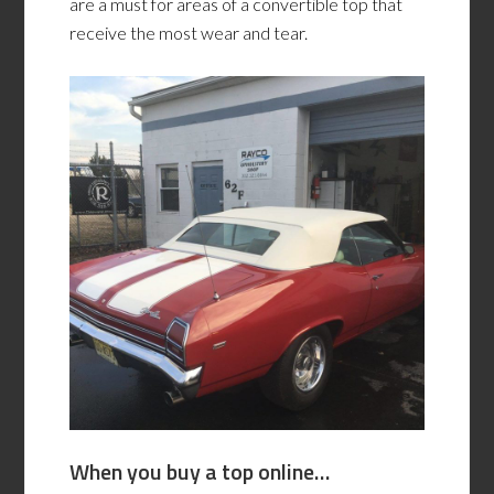
are a must for areas of a convertible top that
receive the most wear and tear.
When you buy a top online…