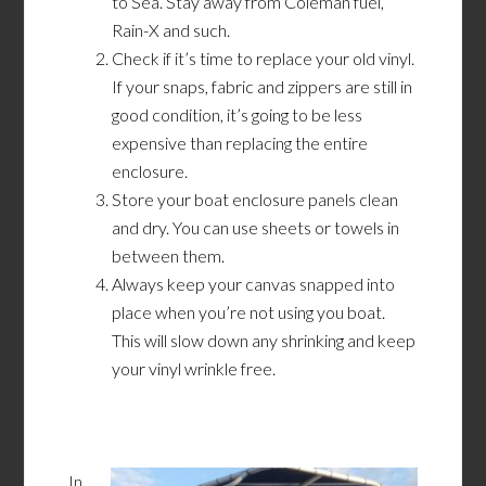
to Sea. Stay away from Coleman fuel,
Rain-X and such.
Check if it’s time to replace your old vinyl.
If your snaps, fabric and zippers are still in
good condition, it’s going to be less
expensive than replacing the entire
enclosure.
Store your boat enclosure panels clean
and dry. You can use sheets or towels in
between them.
Always keep your canvas snapped into
place when you’re not using you boat.
This will slow down any shrinking and keep
your vinyl wrinkle free.
In