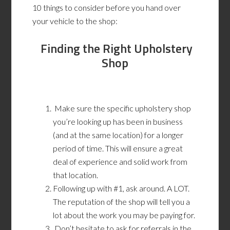
10 things to consider before you hand over
your vehicle to the shop:
Finding the Right Upholstery
Shop
Make sure the specific upholstery shop
you’re looking up has been in business
(and at the same location) for a longer
period of time. This will ensure a great
deal of experience and solid work from
that location.
Following up with #1, ask around. A LOT.
The reputation of the shop will tell you a
lot about the work you may be paying for.
Don’t hesitate to ask for referrals in the