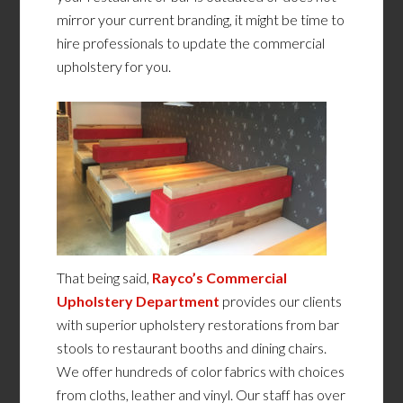
mirror your current branding, it might be time to
hire professionals to update the commercial
upholstery for you.
That being said,
Rayco’s Commercial
Upholstery Department
provides our clients
with superior upholstery restorations from bar
stools to restaurant booths and dining chairs.
We offer hundreds of color fabrics with choices
from cloths, leather and vinyl. Our staff has over