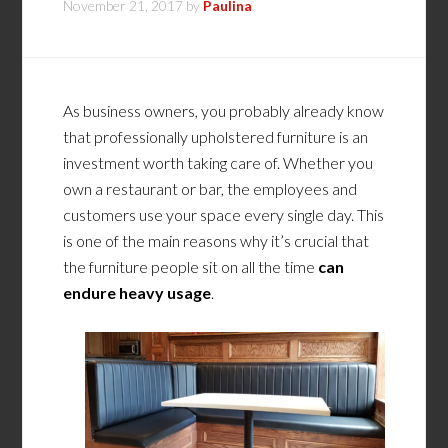
November 21, 2017
by
Paulina
As business owners, you probably already know
that professionally upholstered furniture is an
investment worth taking care of. Whether you
own a restaurant or bar, the employees and
customers use your space every single day. This
is one of the main reasons why it’s crucial that
the furniture people sit on all the time
can
endure heavy usage
.