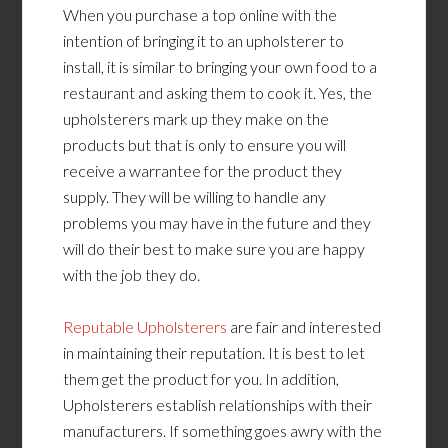
When you purchase a top online with the
intention of bringing it to an upholsterer to
install, it is similar to bringing your own food to a
restaurant and asking them to cook it. Yes, the
upholsterers mark up they make on the
products but that is only to ensure you will
receive a warrantee for the product they
supply. They will be willing to handle any
problems you may have in the future and they
will do their best to make sure you are happy
with the job they do.
Reputable Upholsterers
are fair and interested
in maintaining their reputation. It is best to let
them get the product for you. In addition,
Upholsterers establish relationships with their
manufacturers. If something goes awry with the