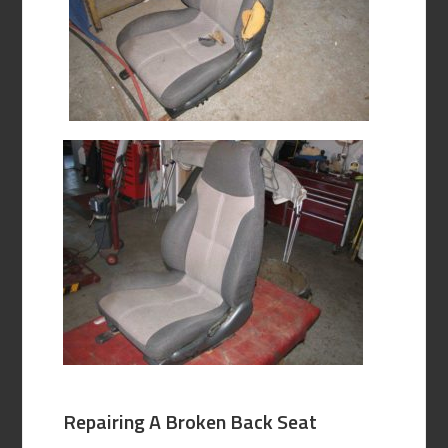
Repairing A Broken Back Seat