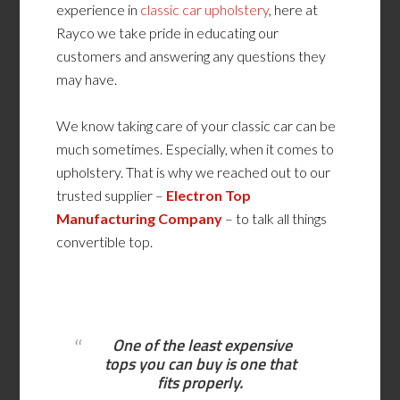
experience in
classic car upholstery
, here at
Rayco we take pride in educating our
customers and answering any questions they
may have.
We know taking care of your classic car can be
much sometimes. Especially, when it comes to
upholstery. That is why we reached out to our
trusted supplier –
Electron Top
Manufacturing Company
– to talk all things
convertible top.
One of the least expensive
tops you can buy is one that
fits properly.