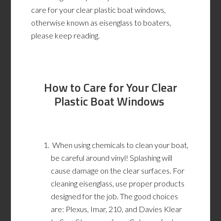
care for your clear plastic boat windows,
otherwise known as eisenglass to boaters,
please keep reading.
How to C
are for Y
our C
lear
P
lastic B
oat W
indows
When using chemicals to clean your boat,
be careful around vinyl! Splashing will
cause damage on the clear surfaces.
For
cleaning eisenglass, use proper products
designed for the job. The good choices
are: Plexus, Imar, 210, and Davies Klear