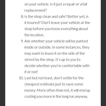
on your vehicle. Is it just a repair or a full
replacement?
Is the shop clean and safe? Better yet, is
it insured? Don’t leave your vehicle at the
shop before you know everything about
the location.
Ask whether your vehicle will be parked
inside or outside. In some instances, they
may want to leave it on the side of the
street by the shop. It’s up to you to
decide whether you’re comfortable with
it or not!
Last but not least, don’t settle for the
cheapest estimate just to save some
money. More often than not, it will end up
costing you more in the long run anyway.