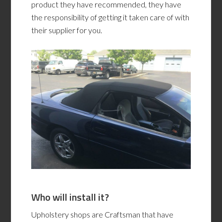
product they have recommended, they have
the responsibility of getting it taken care of with
their supplier for you.
Who will install it?
Upholstery shops are Craftsman that have